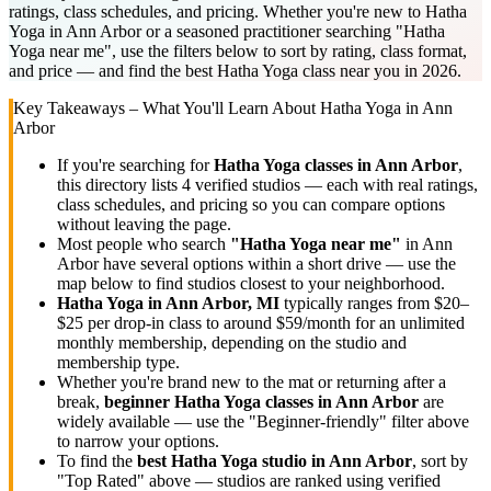
ratings, class schedules, and pricing. Whether you're new to Hatha
Yoga in Ann Arbor or a seasoned practitioner searching "Hatha
Yoga near me", use the filters below to sort by rating, class format,
and price — and find the best Hatha Yoga class near you in 2026.
Key Takeaways – What You'll Learn About
Hatha Yoga
in
Ann
Arbor
If you're searching for
Hatha Yoga
classes in
Ann Arbor
,
this directory lists
4
verified studios
— each with real ratings,
class schedules, and pricing so you can compare options
without leaving the page.
Most people who search
"
Hatha Yoga
near me"
in
Ann
Arbor
have several options within a short drive — use the
map below to find studios closest to your neighborhood.
Hatha Yoga
in
Ann Arbor, MI
typically ranges
from $20–
$25 per drop-in class to around $59/month for an unlimited
monthly membership
, depending on the studio and
membership type.
Whether you're brand new to the mat or returning after a
break,
beginner
Hatha Yoga
classes in
Ann Arbor
are
widely available — use the "Beginner-friendly" filter above
to narrow your options.
To find the
best
Hatha Yoga
studio in
Ann Arbor
, sort by
"Top Rated" above — studios are ranked using verified