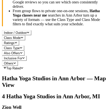
Google reviews so you can see which ones consistently
deliver.
From group flows to private one-on-one sessions,
Hatha
Yoga
classes near me
searches in
Ann Arbor
turn up a
variety of formats — use the Class Type and Class Mode
filters to find exactly what suits your schedule.
Indoor / Outdoor
Class Mode
Ratings
Class Type
Also Offers
Inclusive For
Others
Top Rated
Hatha Yoga
Studios in
Ann Arbor
— Map
View
4
Hatha Yoga
Studios in
Ann Arbor, MI
Zion Well