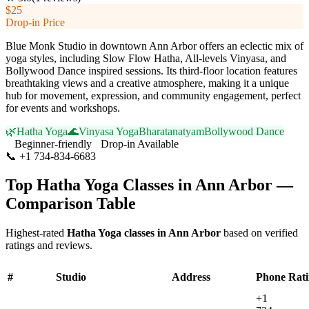
$25
Drop-in Price
Blue Monk Studio in downtown Ann Arbor offers an eclectic mix of
yoga styles, including Slow Flow Hatha, All-levels Vinyasa, and
Bollywood Dance inspired sessions. Its third-floor location features
breathtaking views and a creative atmosphere, making it a unique
hub for movement, expression, and community engagement, perfect
for events and workshops.
🌿
Hatha Yoga
🌊
Vinyasa Yoga
Bharatanatyam
Bollywood Dance
Beginner-friendly
Drop-in Available
📞
+1 734-834-6683
Visit Website
Top
Hatha Yoga
Classes in
Ann Arbor
—
Comparison Table
Highest-rated
Hatha Yoga
classes in
Ann Arbor
based on verified
ratings and reviews.
#
Studio
Address
Phone
Rat
+1