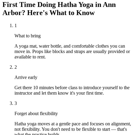
First Time Doing
Hatha Yoga
in
Ann
Arbor
? Here's What to Know
1
What to bring
A yoga mat, water bottle, and comfortable clothes you can
move in. Props like blocks and straps are usually provided or
available to rent.
2
Arrive early
Get there 10 minutes before class to introduce yourself to the
instructor and let them know it's your first time.
3
Forget about flexibility
Hatha yoga moves at a gentle pace and focuses on alignment,
not flexibility. You don't need to be flexible to start — that's
what the practice builds.