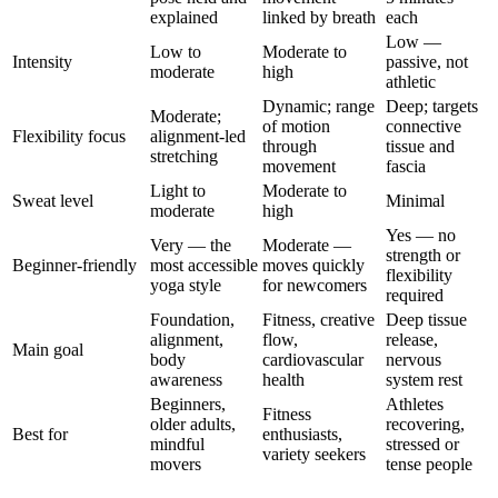
explained
linked by breath
each
Low —
Low to
Moderate to
Intensity
passive, not
moderate
high
athletic
Dynamic; range
Deep; targets
Moderate;
of motion
connective
Flexibility focus
alignment-led
through
tissue and
stretching
movement
fascia
Light to
Moderate to
Sweat level
Minimal
moderate
high
Yes — no
Very — the
Moderate —
strength or
Beginner-friendly
most accessible
moves quickly
flexibility
yoga style
for newcomers
required
Foundation,
Fitness, creative
Deep tissue
alignment,
flow,
release,
Main goal
body
cardiovascular
nervous
awareness
health
system rest
Beginners,
Athletes
Fitness
older adults,
recovering,
Best for
enthusiasts,
mindful
stressed or
variety seekers
movers
tense people