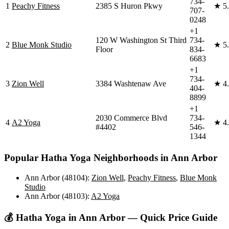
734-
1
Peachy Fitness
2385 S Huron Pkwy
★
5
707-
0248
+1
120 W Washington St Third
734-
2
Blue Monk Studio
★
5
Floor
834-
6683
+1
734-
3
Zion Well
3384 Washtenaw Ave
★
4
404-
8899
+1
2030 Commerce Blvd
734-
4
A2 Yoga
★
4
#4402
546-
1344
Popular
Hatha Yoga
Neighborhoods in
Ann Arbor
Ann Arbor (48104)
:
Zion Well
,
Peachy Fitness
,
Blue Monk
Studio
Ann Arbor (48103)
:
A2 Yoga
💰
Hatha Yoga
in
Ann Arbor
— Quick Price Guide