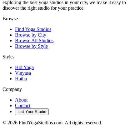
exploring the best yoga studios in your city, we make it easy to
discover the right studio for your practice.
Browse
Find Yoga Studios
Browse by City
Browse All Studios
Browse by Style
Styles
Hot Yoga
Vinyasa
Hatha
Company
About
Contact
List Your Studio
©
2026
FindYogaStudios.com. All rights reserved.