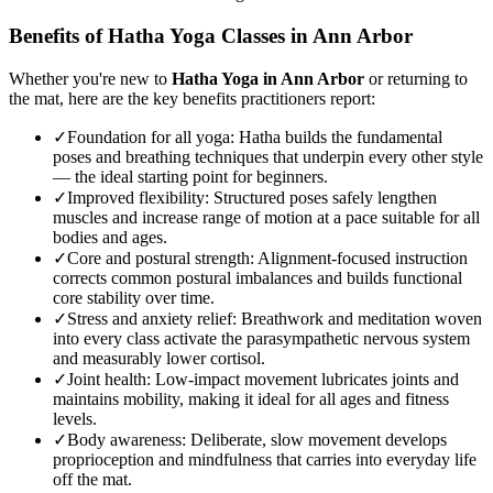
Benefits of
Hatha Yoga
Classes in
Ann Arbor
Whether you're new to
Hatha Yoga
in
Ann Arbor
or returning to
the mat, here are the key benefits practitioners report:
✓
Foundation for all yoga
:
Hatha builds the fundamental
poses and breathing techniques that underpin every other style
— the ideal starting point for beginners.
✓
Improved flexibility
:
Structured poses safely lengthen
muscles and increase range of motion at a pace suitable for all
bodies and ages.
✓
Core and postural strength
:
Alignment-focused instruction
corrects common postural imbalances and builds functional
core stability over time.
✓
Stress and anxiety relief
:
Breathwork and meditation woven
into every class activate the parasympathetic nervous system
and measurably lower cortisol.
✓
Joint health
:
Low-impact movement lubricates joints and
maintains mobility, making it ideal for all ages and fitness
levels.
✓
Body awareness
:
Deliberate, slow movement develops
proprioception and mindfulness that carries into everyday life
off the mat.