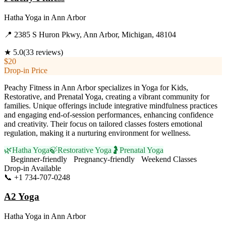
Hatha Yoga
in
Ann Arbor
📍
2385 S Huron Pkwy, Ann Arbor, Michigan, 48104
★
5.0
(
33
reviews)
$20
Drop-in Price
Peachy Fitness in Ann Arbor specializes in Yoga for Kids,
Restorative, and Prenatal Yoga, creating a vibrant community for
families. Unique offerings include integrative mindfulness practices
and engaging end-of-session performances, enhancing confidence
and creativity. Their focus on tailored classes fosters emotional
regulation, making it a nurturing environment for wellness.
🌿
Hatha Yoga
🍃
Restorative Yoga
🤰
Prenatal Yoga
Beginner-friendly
Pregnancy-friendly
Weekend Classes
Drop-in Available
📞
+1 734-707-0248
Visit Website
A2 Yoga
Hatha Yoga
in
Ann Arbor