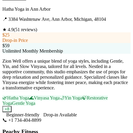
Hatha Yoga
in
Ann Arbor
📍
3384 Washtenaw Ave, Ann Arbor, Michigan, 48104
★
4.9
(
51
reviews)
$25
Drop-in Price
$59
Unlimited Monthly Membership
Zion Well offers a unique blend of yoga styles, including Gentle,
Yin, and Slow Vinyasa, tailored for all levels. Nestled in a
supportive community, this studio emphasizes the use of props for
deep relaxation and personalized guidance. Specialized classes like
Yinyasa energize while fostering inner peace, making each practice
a transformative experience.
🌿
Hatha Yoga
🌊
Vinyasa Yoga
🌙
Yin Yoga
🍃
Restorative
Yoga
Gentle Yoga
+
8
Beginner-friendly
Drop-in Available
📞
+1 734-404-8899
Visit Website
Peachy Fitness