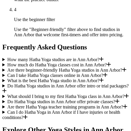
4
Use the beginner filter
Use the "Beginner-friendly" filter above to find studios in
Ann Arbor that welcome first-timers and offer intro pricing.
Frequently Asked Questions
How many Hatha Yoga studios are in Ann Arbor?
How much do Hatha Yoga classes cost in Ann Arbor?
Are there beginner-friendly Hatha Yoga studios in Ann Arbor?
Can I take Hatha Yoga classes online in Ann Arbor?
What is the best Hatha Yoga studio in Ann Arbor?
Do Hatha Yoga studios in Ann Arbor offer intro or trial packages?
What should I bring to my first Hatha Yoga class in Ann Arbor?
Do Hatha Yoga studios in Ann Arbor offer private classes?
Are there Hatha Yoga teacher training programs in Ann Arbor?
Can I do Hatha Yoga in Ann Arbor if I have injuries or health
conditions?
Explore Other Yoga Styles in
Ann Arbor