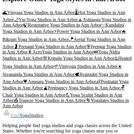
🌊
Vinyasa Yoga
Studios in
Ann Arbor
🌡️
Hot Yoga
Studios in
Ann
Arbor
🌙
Yin Yoga
Studios in
Ann Arbor
🧘
Ashtanga Yoga
Studios in
Ann Arbor
🍃
Restorative Yoga
Studios in
Ann Arbor
✨
Kundalini
Yoga
Studios in
Ann Arbor
⚡
Power Yoga
Studios in
Ann Arbor
🔥
Bikram Yoga
Studios in
Ann Arbor
🪁
Aerial Yoga
Studios in
Ann
Arbor
🤰
Prenatal Yoga
Studios in
Ann Arbor
🎯
Iyengar Yoga
Studios
in
Ann Arbor
🤸
AcroYoga
Studios in
Ann Arbor
💤
Yoga Nidra
Studios in
Ann Arbor
🌸
Kripalu Yoga
Studios in
Ann Arbor
♨️
Heated
Yoga
Studios in
Ann Arbor
🌱
Viniyoga
Studios in
Ann Arbor
☀️
Sivananda Yoga
Studios in
Ann Arbor
🕊️
Jivamukti Yoga
Studios in
Ann Arbor
💗
Anusara Yoga
Studios in
Ann Arbor
👶
Postnatal Yoga
Studios in
Ann Arbor
🫄
Pregnancy Yoga
Studios in
Ann Arbor
🪑
Chair Yoga
Studios in
Ann Arbor
💪
Yoga Sculpt
Studios in
Ann
Arbor
🎪
Trapeze Yoga
Studios in
Ann Arbor
🌀
Yogalates
Studios in
Ann Arbor
Find
YogaStudios
Helping people find yoga studios and yoga classes across the United
States. Whether you're searching for yoga classes near you or