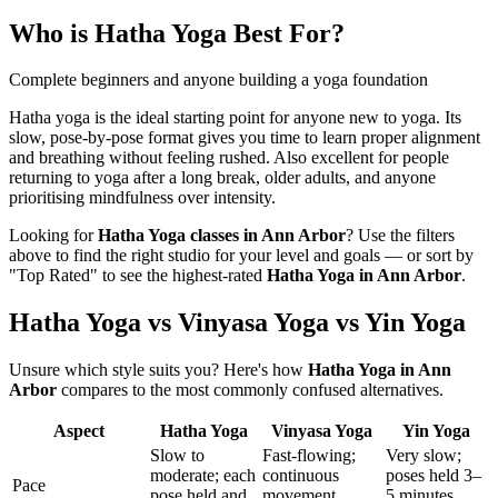
Who is
Hatha Yoga
Best For?
Complete beginners and anyone building a yoga foundation
Hatha yoga is the ideal starting point for anyone new to yoga. Its
slow, pose-by-pose format gives you time to learn proper alignment
and breathing without feeling rushed. Also excellent for people
returning to yoga after a long break, older adults, and anyone
prioritising mindfulness over intensity.
Looking for
Hatha Yoga
classes in
Ann Arbor
? Use the filters
above to find the right studio for your level and goals — or sort by
"Top Rated" to see the highest-rated
Hatha Yoga
in
Ann Arbor
.
Hatha Yoga vs Vinyasa Yoga vs Yin Yoga
Unsure which style suits you? Here's how
Hatha Yoga
in
Ann
Arbor
compares to the most commonly confused alternatives.
Aspect
Hatha Yoga
Vinyasa Yoga
Yin Yoga
Slow to
Fast-flowing;
Very slow;
moderate; each
continuous
poses held 3–
Pace
pose held and
movement
5 minutes