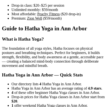
Drop-in class:
$20–$25
per session
Unlimited monthly:
$59
/month
Most affordable:
Peachy Fitness
(
$20
drop-in)
Premium:
Zion Well
(
$59
/month)
Guide to
Hatha Yoga
in
Ann Arbor
What is
Hatha Yoga
?
The foundation of all yoga styles, Hatha focuses on physical
postures and breathing techniques. Perfect for beginners, it builds
strength, flexibility, and body awareness at a gentle, accessible pace
— creating a balanced mind-body connection through deliberate
movement and mindful breath.
Hatha Yoga
in
Ann Arbor
— Quick Stats
Our directory lists
4
Hatha Yoga in Ann Arbor.
Hatha Yoga in Ann Arbor has an average rating of
4.9 stars
.
4
of these offer beginner Hatha Yoga classes in Ann Arbor.
Drop-in prices for Hatha Yoga classes in Ann Arbor start from
$20
.
1
offer weekend Hatha Yoga classes in Ann Arbor.