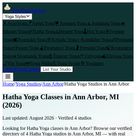
FindYogaStudios
Yoga Styles
🤸
AcroYoga
🪁
Aerial Yoga
💗
Anusara Yoga
🧘
Ashtanga Yoga
🔥
Bikram Yoga
🌿
Hatha Yoga
♨️
Heated Yoga
🌡️
Hot Yoga
🎯
Iyengar
Yoga
🕊️
Jivamukti Yoga
🌸
Kripalu Yoga
✨
Kundalini Yoga
👶
Postnatal
Yoga
⚡
Power Yoga
🫄
Pregnancy Yoga
🤰
Prenatal Yoga
🍃
Restorative
Yoga
☀️
Sivananda Yoga
🎪
Trapeze Yoga
🌱
Viniyoga
🌊
Vinyasa Yoga
🌙
Yin Yoga
💤
Yoga Nidra
💪
Yoga Sculpt
🌀
Yogalates
Cities
About
Contact
List Your Studio
Home
/
Yoga Studios
/
Ann Arbor
/
Hatha Yoga
Studios in
Ann Arbor
Hatha Yoga Classes in Ann Arbor, MI
(2026)
Last updated:
August 2026
· Verified
4
studio
s
Looking for Hatha Yoga classes in Ann Arbor? Browse our verified
directory of 4 Hatha Yoga studios in Ann Arbor, MI — with real