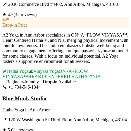
📍
2030 Commerce Blvd #4402, Ann Arbor, Michigan, 48103
★
4.7
(
32
reviews)
$25
Drop-in Price
A2 Yoga in Ann Arbor specializes in ON~A~FLOW VINYASA™,
Heart-Centered Hatha™, and Nia, merging physical movement with
mindful awareness. The studio emphasizes holistic well-being and
community engagement, offering a unique pay-what-you-can model
for some classes. With a focus on individual potential, A2 Yoga
fosters a supportive environment for all seekers.
🌿
Hatha Yoga
🌊
Vinyasa Yoga
ON~A~FLOW
VINYASA™
HEART-CENTERED HATHA™
NIA
Beginner-friendly
Drop-in Available
📞
+1 734-546-1344
Visit Website
Blue Monk Studio
Hatha Yoga
in
Ann Arbor
📍
120 W Washington St Third Floor, Ann Arbor, Michigan, 48104
★
5.0
(
1
reviews)